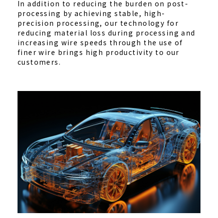
In addition to reducing the burden on post-
processing by achieving stable, high-
precision processing, our technology for
reducing material loss during processing and
increasing wire speeds through the use of
finer wire brings high productivity to our
customers.