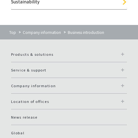
Sustainability
Top
Company information
Business introduction
Products & solutions
Service & support
Company information
Location of offices
News release
Global