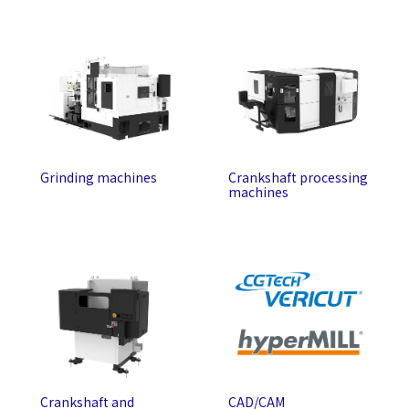
Grinding machines
Crankshaft processing
machines
Crankshaft and
CAD/CAM