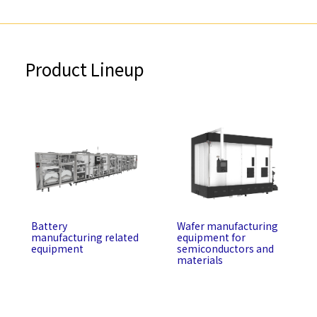
Product Lineup
Battery
Wafer manufacturing
manufacturing related
equipment for
equipment
semiconductors and
materials