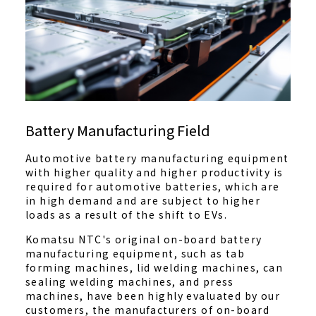
Battery Manufacturing Field
Automotive battery manufacturing equipment
with higher quality and higher productivity is
required for automotive batteries, which are
in high demand and are subject to higher
loads as a result of the shift to EVs.
Komatsu NTC's original on-board battery
manufacturing equipment, such as tab
forming machines, lid welding machines, can
sealing welding machines, and press
machines, have been highly evaluated by our
customers, the manufacturers of on-board