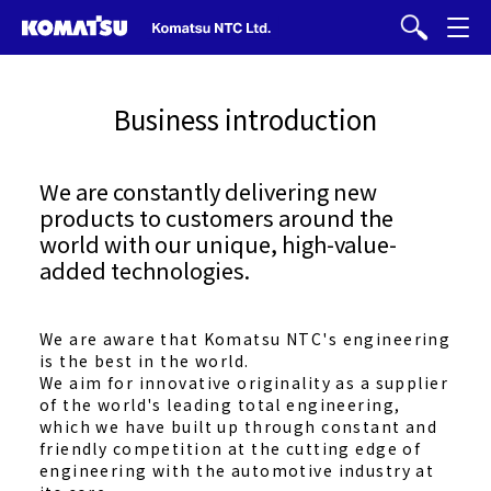
Business introduction
We are constantly delivering new
products to customers around the
world with our unique, high-value-
added technologies.
We are aware that Komatsu NTC's engineering
is the best in the world.
We aim for innovative originality as a supplier
of the world's leading total engineering,
which we have built up through constant and
friendly competition at the cutting edge of
engineering with the automotive industry at