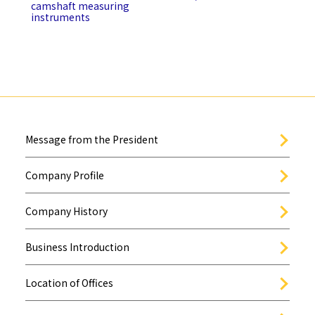
camshaft measuring
instruments
Message from the President
Company Profile
Company History
Business Introduction
Location of Offices