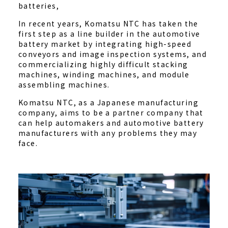
batteries,
In recent years, Komatsu NTC has taken the
first step as a line builder in the automotive
battery market by integrating high-speed
conveyors and image inspection systems, and
commercializing highly difficult stacking
machines, winding machines, and module
assembling machines.
Komatsu NTC, as a Japanese manufacturing
company, aims to be a partner company that
can help automakers and automotive battery
manufacturers with any problems they may
face.