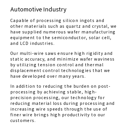
Automotive Industry
Capable of processing silicon ingots and
other materials such as quartz and crystal, we
have supplied numerous wafer manufacturing
equipment to the semiconductor, solar cell,
and LCD industries.
Our multi-wire saws ensure high rigidity and
static accuracy, and minimize wafer waviness
by utilizing tension control and thermal
displacement control technologies that we
have developed over many years.
In addition to reducing the burden on post-
processing by achieving stable, high-
precision processing, our technology for
reducing material loss during processing and
increasing wire speeds through the use of
finer wire brings high productivity to our
customers.