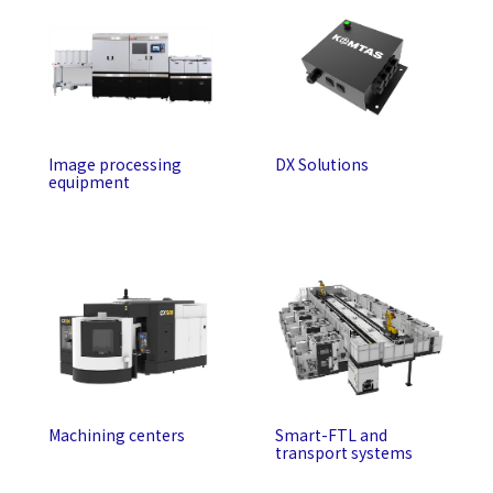
Image processing
DX Solutions
equipment
Machining centers
Smart-FTL and
transport systems