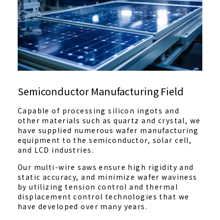
Semiconductor Manufacturing Field
Capable of processing silicon ingots and
other materials such as quartz and crystal, we
have supplied numerous wafer manufacturing
equipment to the semiconductor, solar cell,
and LCD industries.
Our multi-wire saws ensure high rigidity and
static accuracy, and minimize wafer waviness
by utilizing tension control and thermal
displacement control technologies that we
have developed over many years.