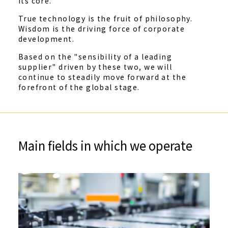
its core.
True technology is the fruit of philosophy.
Wisdom is the driving force of corporate
development.
Based on the "sensibility of a leading
supplier" driven by these two, we will
continue to steadily move forward at the
forefront of the global stage.
Main fields in which we operate