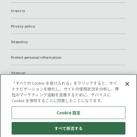
inquiry
Privacy policy
Sitepolicy
Protect personal information
Sitemap
「すべての Cookie を受け入れる」をクリックすると、サイ
Cookie 設定
トナビゲーションを強化し、サイトの使用状況を分析し、弊
社のマーケティング活動を支援するために、デバイスに
Cookie を保存することに同意したことになります。
Cookie 設定
すべて拒否する
© Komatsu NTC.