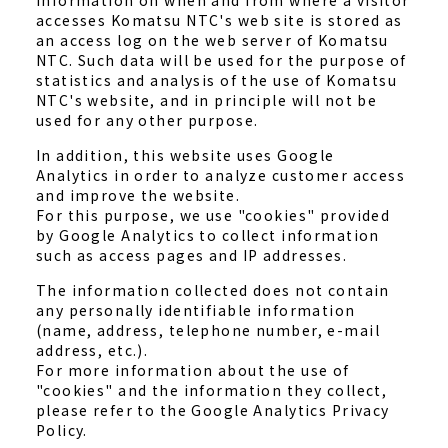
Information on when and from where a visitor
accesses Komatsu NTC's web site is stored as
an access log on the web server of Komatsu
NTC. Such data will be used for the purpose of
statistics and analysis of the use of Komatsu
NTC's website, and in principle will not be
used for any other purpose.
In addition, this website uses Google
Analytics in order to analyze customer access
and improve the website.
For this purpose, we use "cookies" provided
by Google Analytics to collect information
such as access pages and IP addresses.
The information collected does not contain
any personally identifiable information
(name, address, telephone number, e-mail
address, etc.).
For more information about the use of
"cookies" and the information they collect,
please refer to the Google Analytics Privacy
Policy.