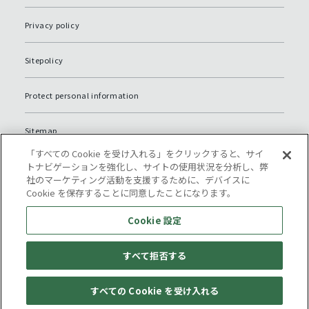
Privacy policy
Sitepolicy
Protect personal information
Sitemap
「すべての Cookie を受け入れる」をクリックすると、サイ
Cookie 設定
トナビゲーションを強化し、サイトの使用状況を分析し、弊
社のマーケティング活動を支援するために、デバイスに
Cookie を保存することに同意したことになります。
Cookie 設定
すべて拒否する
© Komatsu NTC.
すべての Cookie を受け入れる
Location of offices
General inquiry