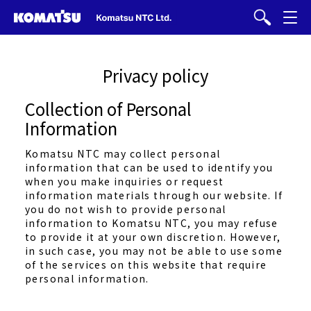
Privacy policy
Collection of Personal
Information
Komatsu NTC may collect personal
information that can be used to identify you
when you make inquiries or request
information materials through our website. If
you do not wish to provide personal
information to Komatsu NTC, you may refuse
to provide it at your own discretion. However,
in such case, you may not be able to use some
of the services on this website that require
personal information.