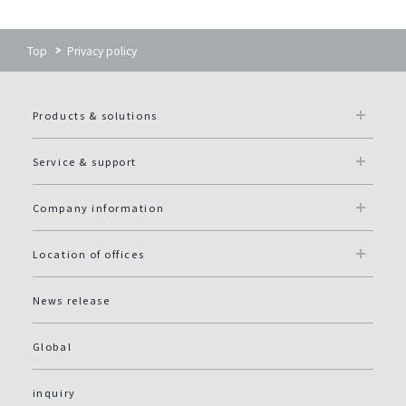
Top
Privacy policy
Products & solutions
Service & support
Company information
Location of offices
News release
Global
inquiry