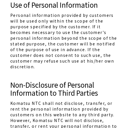
Use of Personal Information
Personal information provided by customers
will be used only within the scope of the
purpose specified by the customer. If it
becomes necessary to use the customer's
personal information beyond the scope of the
stated purpose, the customer will be notified
of the purpose of use in advance. If the
customer does not consent to such use, the
customer may refuse such use at his/her own
discretion.
Non-Disclosure of Personal
Information to Third Parties
Komatsu NTC shall not disclose, transfer, or
rent the personal information provided by
customers on this website to any third party.
However, Komatsu NTC will not disclose,
transfer, or rent your personal information to