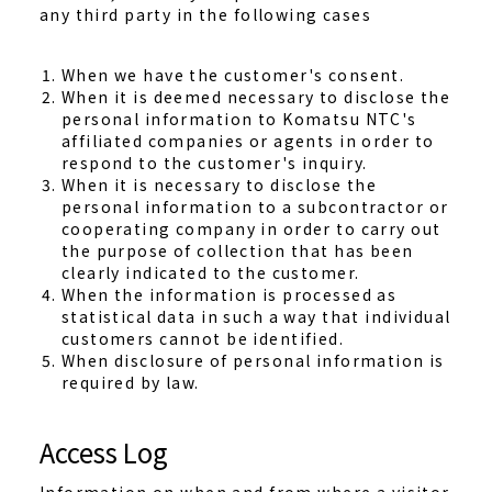
any third party in the following cases
When we have the customer's consent.
When it is deemed necessary to disclose the
personal information to Komatsu NTC's
affiliated companies or agents in order to
respond to the customer's inquiry.
When it is necessary to disclose the
personal information to a subcontractor or
cooperating company in order to carry out
the purpose of collection that has been
clearly indicated to the customer.
When the information is processed as
statistical data in such a way that individual
customers cannot be identified.
When disclosure of personal information is
required by law.
Access Log