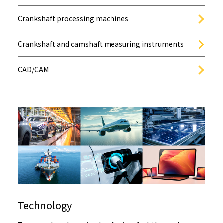
Crankshaft processing machines
Crankshaft and camshaft measuring instruments
CAD/CAM
Technology