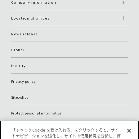
Company information
Location of offices
News release
Global
inquiry
Privacy policy
Sitepolicy
Protect personal information
Sitemap
「すべての Cookie を受け入れる」をクリックすると、サイ
トナビゲーションを強化し、サイトの使用状況を分析し、弊