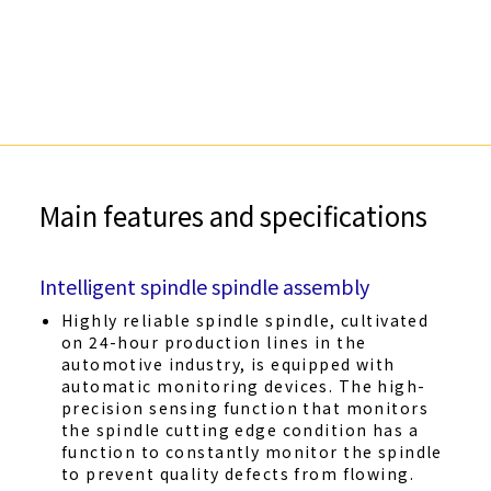
Main features and specifications
Intelligent spindle spindle assembly
Highly reliable spindle spindle, cultivated
on 24-hour production lines in the
automotive industry, is equipped with
automatic monitoring devices. The high-
precision sensing function that monitors
the spindle cutting edge condition has a
function to constantly monitor the spindle
to prevent quality defects from flowing.