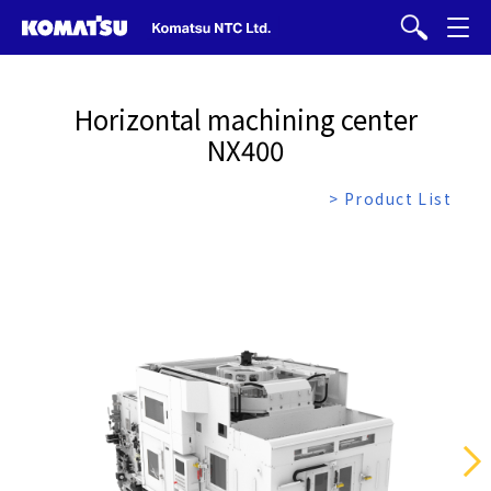
Horizontal machining center
NX400
> Product List