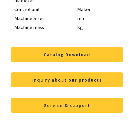
diameter
Control unit
Maker
FAN
Machine Size
mm
W3,
Machine mass
Kg
23,0
Catalog Download
Inquiry about our products
Service & support