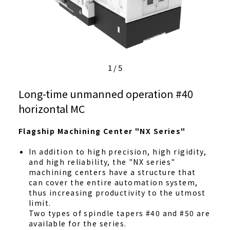
1
/
5
Long-time unmanned operation #40
horizontal MC
Flagship Machining Center "NX Series"
In addition to high precision, high rigidity,
and high reliability, the "NX series"
machining centers have a structure that
can cover the entire automation system,
thus increasing productivity to the utmost
limit.
Two types of spindle tapers #40 and #50 are
available for the series.