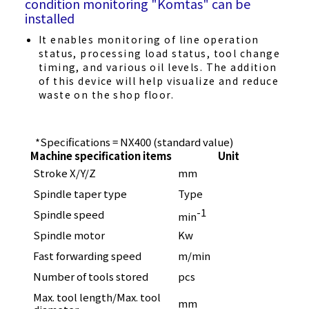
condition monitoring "Komtas" can be
installed
It enables monitoring of line operation
status, processing load status, tool change
timing, and various oil levels. The addition
of this device will help visualize and reduce
waste on the shop floor.
*Specifications = NX400 (standard value)
Machine specification items
Unit
Stroke X/Y/Z
mm
600 
Spindle taper type
Type
HSK
-1
Spindle speed
100
min
Spindle motor
Kw
11 / 
Fast forwarding speed
m/min
60
Number of tools stored
pcs
39
Max. tool length/Max. tool
mm
300 