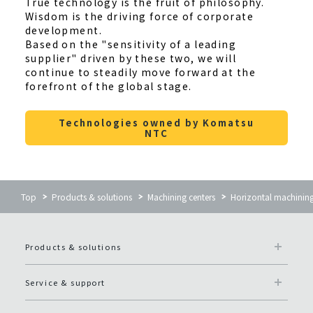
True technology is the fruit of philosophy.
Wisdom is the driving force of corporate
development.
Based on the "sensitivity of a leading
supplier" driven by these two, we will
continue to steadily move forward at the
forefront of the global stage.
Technologies owned by Komatsu
NTC
Top
Products & solutions
Machining centers
Horizontal machinin
Products & solutions
Service & support