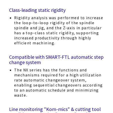
Class-leading static rigidity
Rigidity analysis was performed to increase
the loop-to-loop rigidity of the spindle
spindle and jig, and the Z-axis in particular
has a top-class static rigidity, supporting
increased productivity through highly
efficient machining.
Compatible with SMART-FTL automatic step
change system
The NX series has the functions and
mechanisms required for a high utilization
rate automatic changeover system,
enabling sequential changeovers according
to an automatic schedule and minimizing
waste.
Line monitoring "Kom-mics" & cutting tool