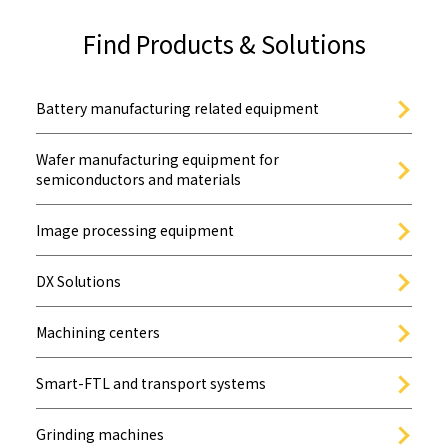
Find Products & Solutions
Battery manufacturing related equipment
Wafer manufacturing equipment for
semiconductors and materials
Image processing equipment
DX Solutions
Machining centers
Smart-FTL and transport systems
Grinding machines